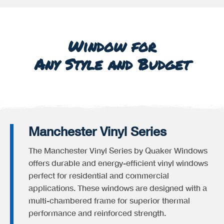
Window for
Any Style and Budget
Manchester Vinyl Series
The Manchester Vinyl Series by Quaker Windows
offers durable and energy-efficient vinyl windows
perfect for residential and commercial
applications. These windows are designed with a
multi-chambered frame for superior thermal
performance and reinforced strength.