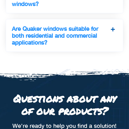
windows?
Are Quaker windows suitable for
both residential and commercial
applications?
Questions about any
of our products?
We're ready to help you find a solution!