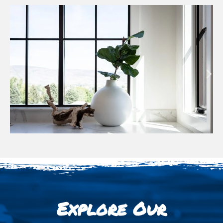
Explore Our