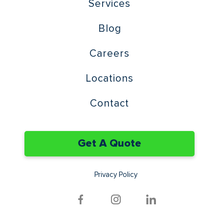
Services
Blog
Careers
Locations
Contact
Get A Quote
Privacy Policy