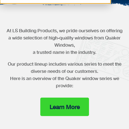
At LS Building Products, we pride ourselves on offering
a wide selection of high-quality windows from Quaker
Windows,
a trusted name in the industry.
Our product lineup includes various series to meet the
diverse needs of our customers.
Here is an overview of the Quaker window series we
provide:
Learn More