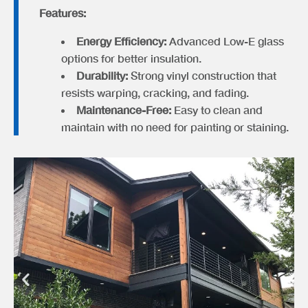
Features:
Energy Efficiency:
Advanced Low-E glass
options for better insulation.
Durability:
Strong vinyl construction that
resists warping, cracking, and fading.
Maintenance-Free:
Easy to clean and
maintain with no need for painting or staining.