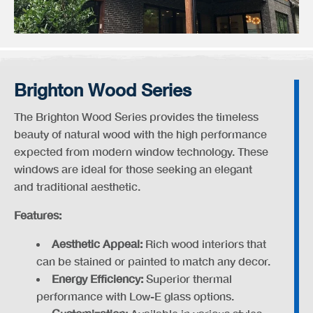
Brighton Wood Series
The Brighton Wood Series provides the timeless
beauty of natural wood with the high performance
expected from modern window technology. These
windows are ideal for those seeking an elegant
and traditional aesthetic.
Features:
Aesthetic Appeal:
Rich wood interiors that
can be stained or painted to match any decor.
Energy Efficiency:
Superior thermal
performance with Low-E glass options.