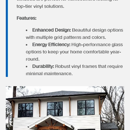
top-tier vinyl solutions.
Features:
Enhanced Design:
Beautiful design options
with multiple grid patterns and colors.
Energy Efficiency:
High-performance glass
options to keep your home comfortable year-
round.
Durability:
Robust vinyl frames that require
minimal maintenance.