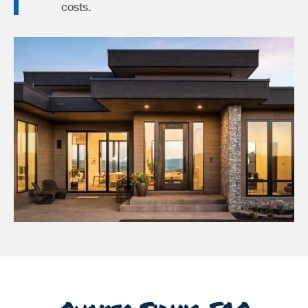
costs.