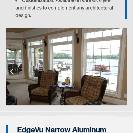
Customization:
Available in various styles
and finishes to complement any architectural
design.
EdgeVu Narrow Aluminum