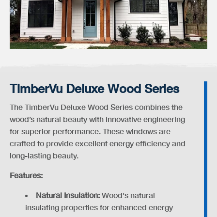
TimberVu Deluxe Wood Series
The TimberVu Deluxe Wood Series combines the
wood’s natural beauty with innovative engineering
for superior performance. These windows are
crafted to provide excellent energy efficiency and
long-lasting beauty.
Features:
Natural Insulation:
Wood's natural
insulating properties for enhanced energy