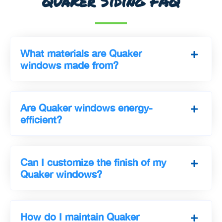
Quaker Siding FAQ
What materials are Quaker
windows made from?
Are Quaker windows energy-
efficient?
Can I customize the finish of my
Quaker windows?
How do I maintain Quaker