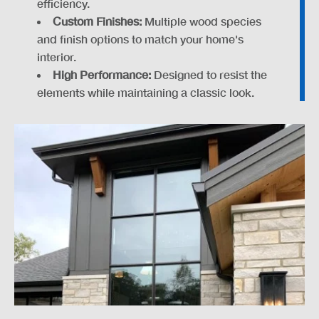
efficiency.
Custom Finishes:
Multiple wood species
and finish options to match your home's
interior.
High Performance:
Designed to resist the
elements while maintaining a classic look.