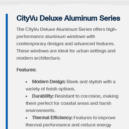
CityVu Deluxe Aluminum Series
The CityVu Deluxe Aluminum Series offers high-
performance aluminum windows with
contemporary designs and advanced features.
These windows are ideal for urban settings and
modern architecture.
Features:
Modern Design:
Sleek and stylish with a
variety of finish options.
Durability:
Resistant to corrosion, making
them perfect for coastal areas and harsh
environments.
Thermal Efficiency:
Features to improve
thermal performance and reduce energy