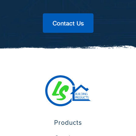
Contact Us
Products