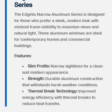
Series
The EdgeVu Narrow Aluminum Series is designed
for those who prefer a sleek, modern look with
minimal frame visibility to maximize views and
natural light. These aluminum windows are ideal
for contemporary homes and commercial
buildings.
Features:
Slim Profile:
Narrow sightlines for a clean
and modern appearance.
Strength:
Durable aluminum construction
that withstands harsh weather conditions.
Thermal Break Technology:
Improved
energy efficiency with thermal breaks to
reduce heat transfer.