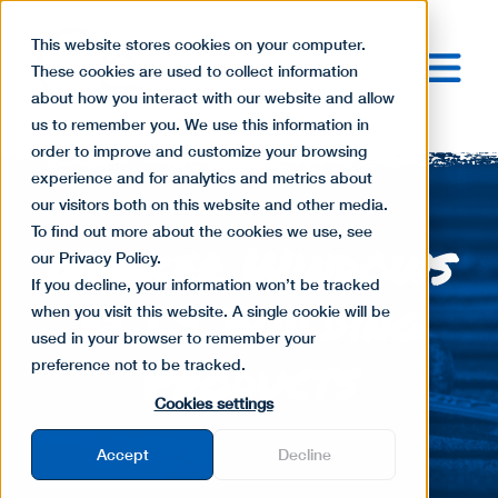
This website stores cookies on your computer.
These cookies are used to collect information
about how you interact with our website and allow
us to remember you. We use this information in
order to improve and customize your browsing
experience and for analytics and metrics about
our visitors both on this website and other media.
To find out more about the cookies we use, see
Quaker Windows
our Privacy Policy.
If you decline, your information won’t be tracked
at LS Building
when you visit this website. A single cookie will be
used in your browser to remember your
Products
preference not to be tracked.
Cookies settings
Accept
Decline