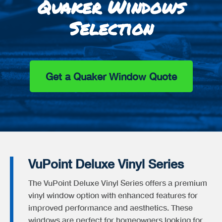
Quaker Windows
Selection
Get a Quaker Window Quote
VuPoint Deluxe Vinyl Series
The VuPoint Deluxe Vinyl Series offers a premium
vinyl window option with enhanced features for
improved performance and aesthetics. These
windows are perfect for homeowners looking for