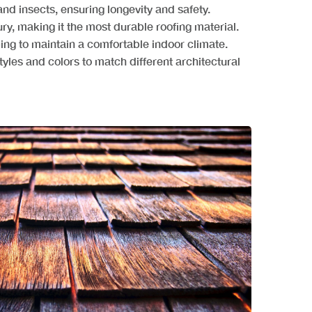
, and insects, ensuring longevity and safety.
ury, making it the most durable roofing material.
ping to maintain a comfortable indoor climate.
tyles and colors to match different architectural