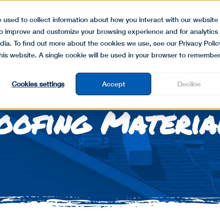
 used to collect information about how you interact with our website
UT
PRODUCTS
SERVICES
LEARN
CON
to improve and customize your browsing experience and for analytics
dia. To find out more about the cookies we use, see our Privacy Polic
this website. A single cookie will be used in your browser to remembe
Cookies settings
Accept
Decline
oofing Materia