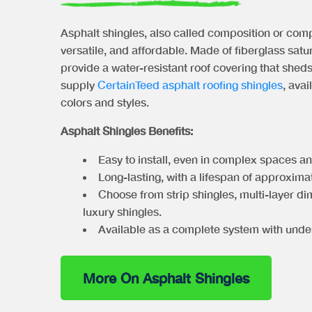
Asphalt shingles, also called composition or comp
versatile, and affordable. Made of fiberglass satu
provide a water-resistant roof covering that shed
supply
CertainTeed asphalt roofing shingles
, avai
colors and styles.
Asphalt Shingles Benefits:
Easy to install, even in complex spaces a
Long-lasting, with a lifespan of approxima
Choose from strip shingles, multi-layer di
luxury shingles.
Available as a complete system with unde
More On Asphalt Shingles