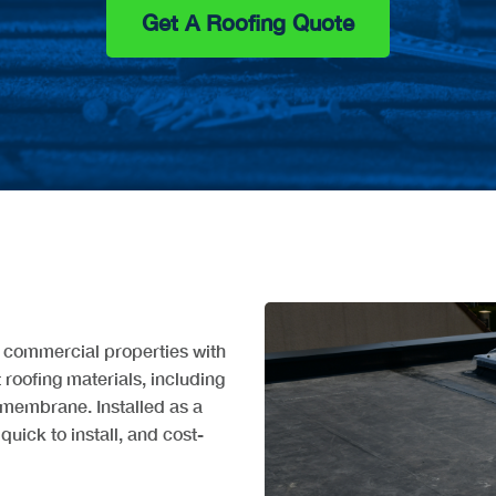
Get A Roofing Quote
d commercial properties with
t roofing materials, including
membrane. Installed as a
quick to install, and cost-