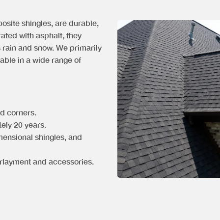
osite shingles, are durable,
rated with asphalt, they
s rain and snow. We primarily
lable in a wide range of
nd corners.
tely 20 years.
mensional shingles, and
rlayment and accessories.