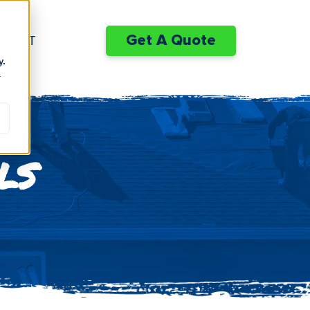
Get A Quote
TACT
y.
r
ls