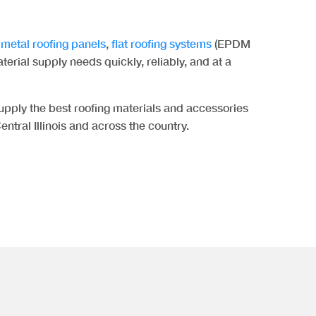
,
metal roofing panels
,
flat roofing systems
(EPDM
aterial supply needs quickly, reliably, and at a
pply the best roofing materials and accessories
entral Illinois and across the country.