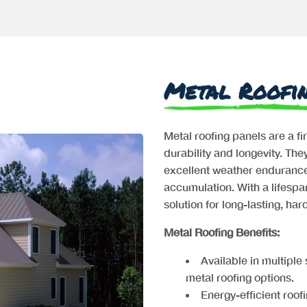
Metal Roofi
Metal roofing panels are a fi
durability and longevity. Th
excellent weather endurance
accumulation. With a lifespan
solution for long-lasting, ha
Metal Roofing Benefits:
Available in multiple
metal roofing options.
Energy-efficient roofi