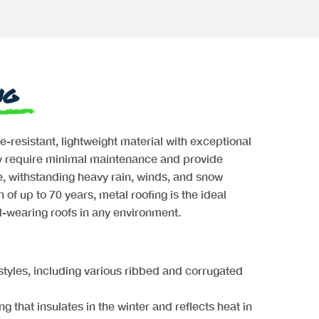
ng
re-resistant, lightweight material with exceptional
ey require minimal maintenance and provide
, withstanding heavy rain, winds, and snow
 of up to 70 years, metal roofing is the ideal
rd-wearing roofs in any environment.
 styles, including various ribbed and corrugated
ng that insulates in the winter and reflects heat in