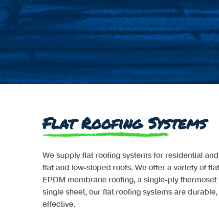
Flat Roofing Systems
We supply flat roofing systems for residential an
flat and low-sloped roofs. We offer a variety of fla
EPDM membrane roofing, a single-ply thermoset 
single sheet, our flat roofing systems are durable, 
effective.