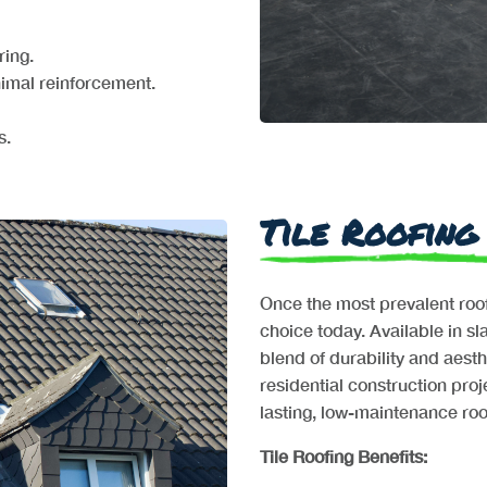
ring.
nimal reinforcement.
s.
Tile Roofing
Once the most prevalent roofi
choice today. Available in sla
blend of durability and aesth
residential construction proj
lasting, low-maintenance roof
Tile Roofing Benefits: