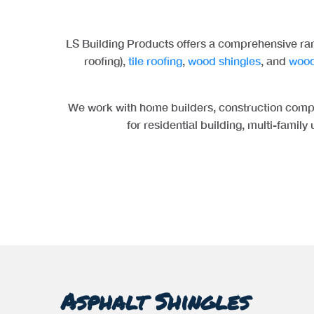
LS Building Products offers a comprehensive ran
roofing),
tile roofing
,
wood shingles
, and
wood
We work with home builders, construction compa
for residential building, multi-family
Asphalt Shingles