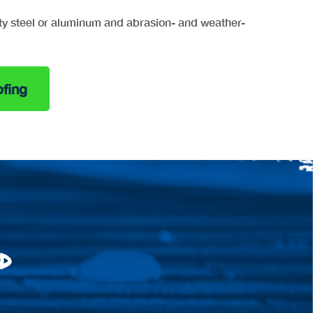
ty steel or aluminum and abrasion- and weather-
fing
d