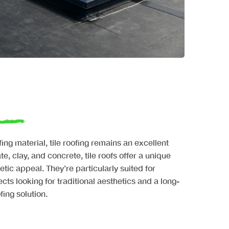
ng material, tile roofing remains an excellent
te, clay, and concrete, tile roofs offer a unique
etic appeal. They’re particularly suited for
ects looking for traditional aesthetics and a long-
ing solution.