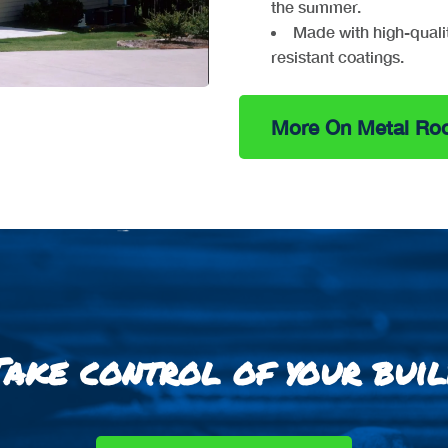
the summer.
Made with high-quali
resistant coatings.
More On Metal Roo
Take control of your buil