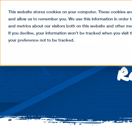
This website stores cookies on your computer. These cookies are
HOME
ABO
and allow us to remember you. We use this information in order 
and metrics about our visitors both on this website and other me
If you decline, your information won’t be tracked when you visit 
your preference not to be tracked.
R