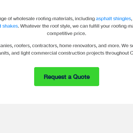
ge of wholesale roofing materials, including
asphalt shingles
 shakes
. Whatever the roof style, we can fulfill your roofing m
competitive price.
nies, roofers, contractors, home renovators, and more. We su
 units, and light commercial construction projects throughout C
Request a Quote