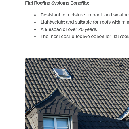
Flat Roofing Systems Benefits:
Resistant to moisture, impact, and weathe
Lightweight and suitable for roofs with mi
A lifespan of over 20 years.
The most cost-effective option for flat roof