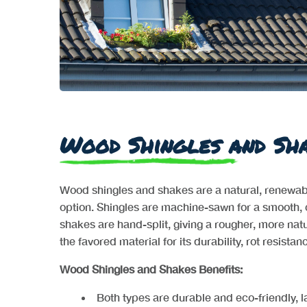
Wood Shingles and Sh
Wood shingles and shakes are a natural, renewable
option. Shingles are machine-sawn for a smooth, 
shakes are hand-split, giving a rougher, more na
the favored material for its durability, rot resista
Wood Shingles and Shakes Benefits:
Both types are durable and eco-friendly, l