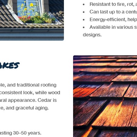
Resistant to fire, rot
Can last up to a cent
Energy-efficient, hel
Available in various s
designs.
akes
, and traditional roofing
consistent look, while wood
tural appearance. Cedar is
nce, and graceful aging.
asting 30–50 years.