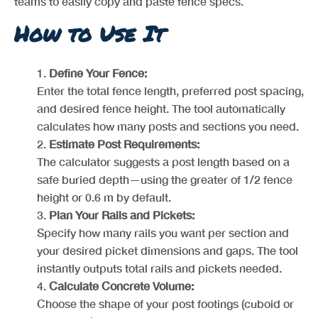
teams to easily copy and paste fence specs.
How to Use It
Define Your Fence:
Enter the total fence length, preferred post spacing,
and desired fence height. The tool automatically
calculates how many posts and sections you need.
Estimate Post Requirements:
The calculator suggests a post length based on a
safe buried depth—using the greater of 1/2 fence
height or 0.6 m by default.
Plan Your Rails and Pickets:
Specify how many rails you want per section and
your desired picket dimensions and gaps. The tool
instantly outputs total rails and pickets needed.
Calculate Concrete Volume:
Choose the shape of your post footings (cuboid or