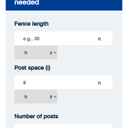
needed
Fence length
ft
Post space
(i)
ft
Number of posts