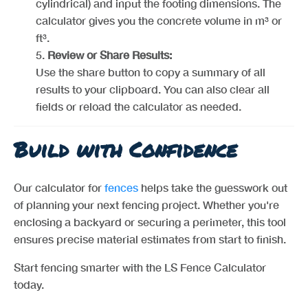
cylindrical) and input the footing dimensions. The
calculator gives you the concrete volume in m³ or
ft³.
Review or Share Results:
Use the share button to copy a summary of all
results to your clipboard. You can also clear all
fields or reload the calculator as needed.
Build with Confidence
Our calculator for
fences
helps take the guesswork out
of planning your next fencing project. Whether you're
enclosing a backyard or securing a perimeter, this tool
ensures precise material estimates from start to finish.
Start fencing smarter with the LS Fence Calculator
today.