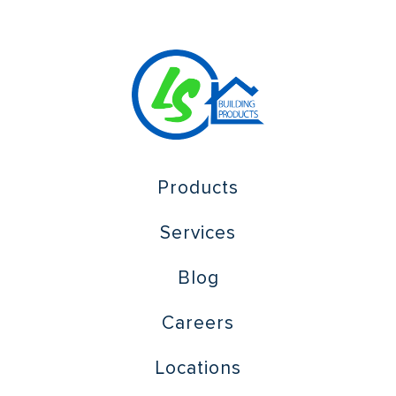
Products
Services
Blog
Careers
Locations