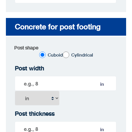
Concrete for post footing
Post shape
Cuboid
Cylindrical
Post width
in
Post thickness
in