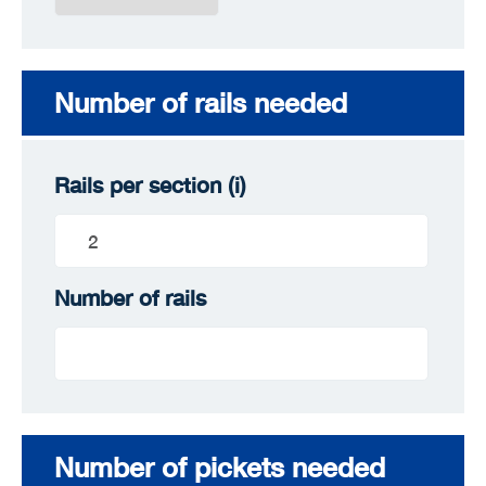
Number of rails needed
Rails per section
(i)
Number of rails
Number of pickets needed