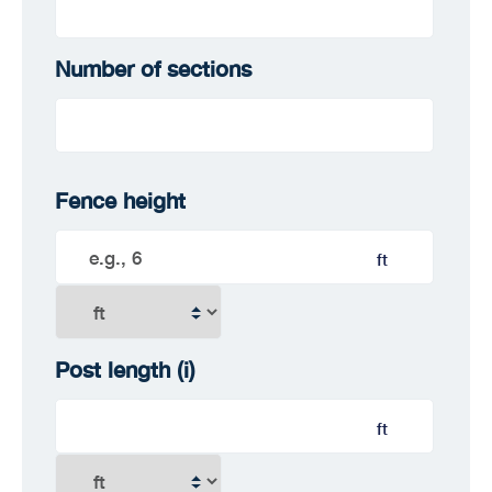
Number of sections
Fence height
ft
Post length
(i)
ft