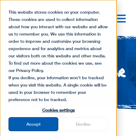
This website stores cookies on your computer.
These cookies are used to collect information
about how you interact with our website and allow
us to remember you. We use this information in
order to improve and customize your browsing
experience and for analytics and metrics about
our visitors both on this website and other media.
To find out more about the cookies we use, see
Fence Calculator
our Privacy Policy.
If you decline, your information won’t be tracked
when you visit this website. A single cookie will be
used in your browser to remember your
preference not to be tracked.
Cookies settings
Accept
Decline