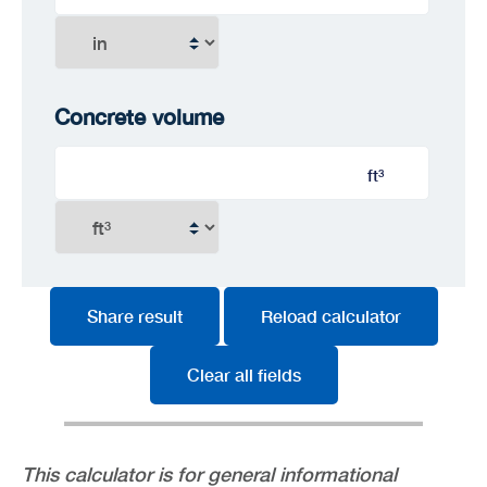
Concrete volume
ft³
Share result
Reload calculator
Clear all fields
This calculator is for general informational