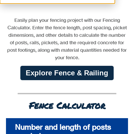
Easily plan your fencing project with our Fencing
Calculator. Enter the fence length, post spacing, picket
dimensions, and other details to calculate the number
of posts, rails, pickets, and the required concrete for
post footings, along with material quantities needed for
your fence.
Explore Fence & Railing
Fence Calculator
Number and length of posts