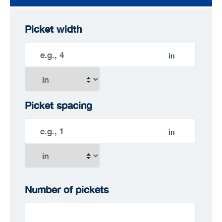
Picket width
in
Picket spacing
in
Number of pickets