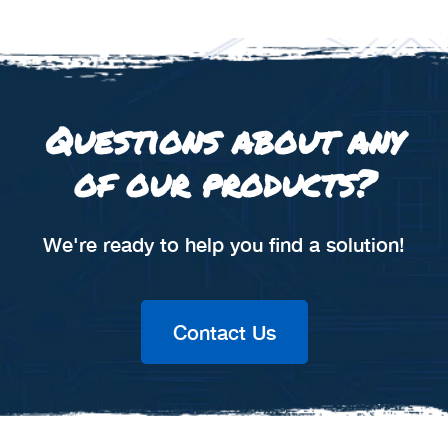
Questions about any
of our products?
We're ready to help you find a solution!
Contact Us