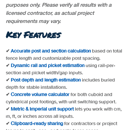
purposes only. Please verify all results with a
licensed contractor, as actual project
requirements may vary.
Key Features
✔
Accurate post and section calculation
based on total
fence length and customizable post spacing.
✔
Dynamic rail and picket estimation
using rail-per-
section and picket width/gap inputs.
✔
Post depth and length estimation
includes buried
depth for stable installations.
✔
Concrete volume calculator
for both cuboid and
cylindrical post footings, with unit switching support.
✔
Metric & Imperial unit support
lets you work with cm,
m, ft, or inches across all inputs.
✔
Clipboard-ready sharing
for contractors or project