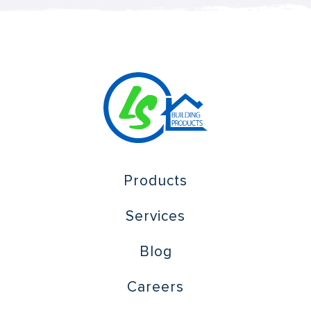
Products
Services
Blog
Careers