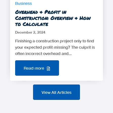
Business
Overhead & Profit in
Construction: Overview & How
to Calculate
December 2, 2024
Finishing a construction project only to find
your expected profit missing? The culprit is
often incorrect overhead and...
Read more
View All Articles