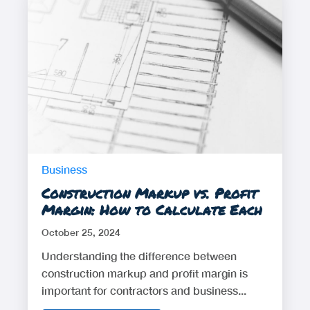
Business
Construction Markup vs. Profit
Margin: How to Calculate Each
October 25, 2024
Understanding the difference between
construction markup and profit margin is
important for contractors and business...