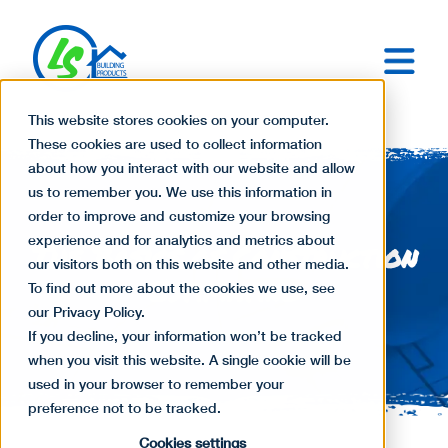
This website stores cookies on your computer.
These cookies are used to collect information
about how you interact with our website and allow
us to remember you. We use this information in
order to improve and customize your browsing
experience and for analytics and metrics about
The Basics of Construction
our visitors both on this website and other media.
Estimating
To find out more about the cookies we use, see
our Privacy Policy.
If you decline, your information won’t be tracked
when you visit this website. A single cookie will be
used in your browser to remember your
preference not to be tracked.
Cookies settings