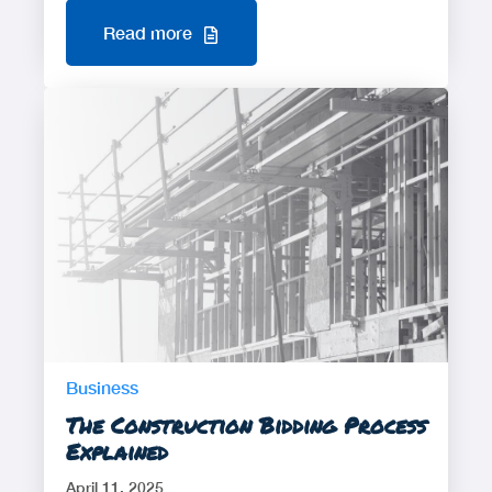
Read more
Business
The Construction Bidding Process
Explained
April 11, 2025