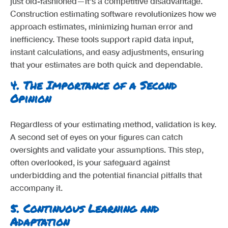
just old-fashioned—it's a competitive disadvantage.
Construction estimating software revolutionizes how we
approach estimates, minimizing human error and
inefficiency. These tools support rapid data input,
instant calculations, and easy adjustments, ensuring
that your estimates are both quick and dependable.
4.
The Importance of a Second
Opinion
Regardless of your estimating method, validation is key.
A second set of eyes on your figures can catch
oversights and validate your assumptions. This step,
often overlooked, is your safeguard against
underbidding and the potential financial pitfalls that
accompany it.
5.
Continuous Learning and
Adaptation