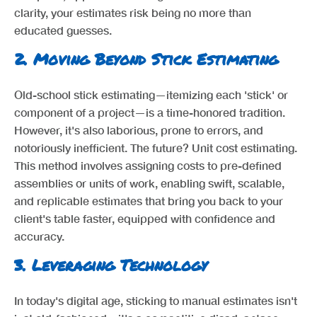
clarity, your estimates risk being no more than
educated guesses.
2.
Moving Beyond Stick Estimating
Old-school stick estimating—itemizing each 'stick' or
component of a project—is a time-honored tradition.
However, it's also laborious, prone to errors, and
notoriously inefficient. The future? Unit cost estimating.
This method involves assigning costs to pre-defined
assemblies or units of work, enabling swift, scalable,
and replicable estimates that bring you back to your
client's table faster, equipped with confidence and
accuracy.
3.
Leveraging Technology
In today's digital age, sticking to manual estimates isn't