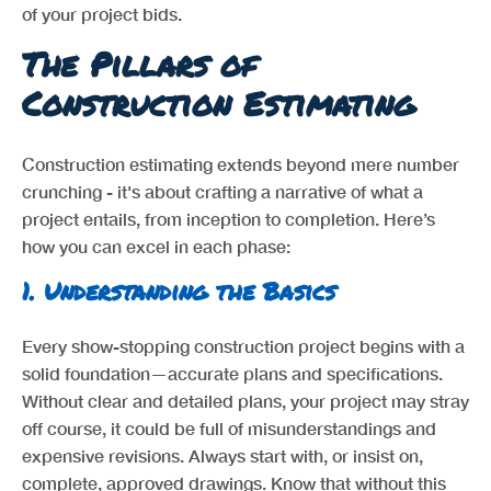
of your project bids.
The Pillars of
Construction Estimating
Construction estimating extends beyond mere number
crunching - it's about crafting a narrative of what a
project entails, from inception to completion. Here’s
how you can excel in each phase:
1.
Understanding the Basics
Every show-stopping construction project begins with a
solid foundation—accurate plans and specifications.
Without clear and detailed plans, your project may stray
off course, it could be full of misunderstandings and
expensive revisions. Always start with, or insist on,
complete, approved drawings. Know that without this