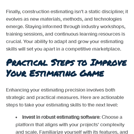
Finally, construction estimating isn't a static discipline; it
evolves as new materials, methods, and technologies
emerge. Staying informed through industry workshops,
training sessions, and continuous learning resources is
crucial. Your ability to adapt and grow your estimating
skills will set you apart in a competitive marketplace.
Practical Steps to Improve
Your Estimating Game
Enhancing your estimating precision involves both
strategic and practical measures. Here are actionable
steps to take your estimating skills to the next level:
Invest in robust estimating software
: Choose a
platform that aligns with your projects' complexity
and scale. Familiarize yourself with its features, and