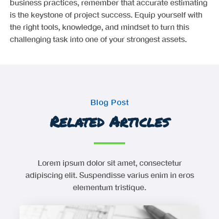
business practices, remember that accurate estimating
is the keystone of project success. Equip yourself with
the right tools, knowledge, and mindset to turn this
challenging task into one of your strongest assets.
Blog Post
Related Articles
Lorem ipsum dolor sit amet, consectetur
adipiscing elit. Suspendisse varius enim in eros
elementum tristique.