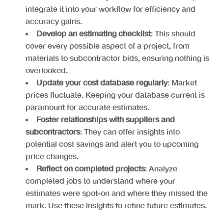
integrate it into your workflow for efficiency and
accuracy gains.
Develop an estimating checklist
: This should
cover every possible aspect of a project, from
materials to subcontractor bids, ensuring nothing is
overlooked.
Update your cost database regularly
: Market
prices fluctuate. Keeping your database current is
paramount for accurate estimates.
Foster relationships with suppliers and
subcontractors
: They can offer insights into
potential cost savings and alert you to upcoming
price changes.
Reflect on completed projects
: Analyze
completed jobs to understand where your
estimates were spot-on and where they missed the
mark. Use these insights to refine future estimates.