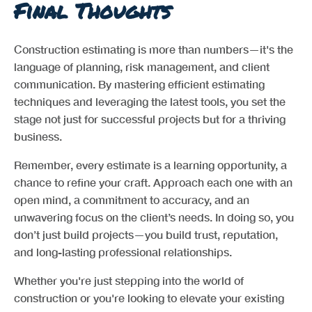
Final Thoughts
Construction estimating is more than numbers—it's the
language of planning, risk management, and client
communication. By mastering efficient estimating
techniques and leveraging the latest tools, you set the
stage not just for successful projects but for a thriving
business.
Remember, every estimate is a learning opportunity, a
chance to refine your craft. Approach each one with an
open mind, a commitment to accuracy, and an
unwavering focus on the client’s needs. In doing so, you
don’t just build projects—you build trust, reputation,
and long-lasting professional relationships.
Whether you're just stepping into the world of
construction or you're looking to elevate your existing