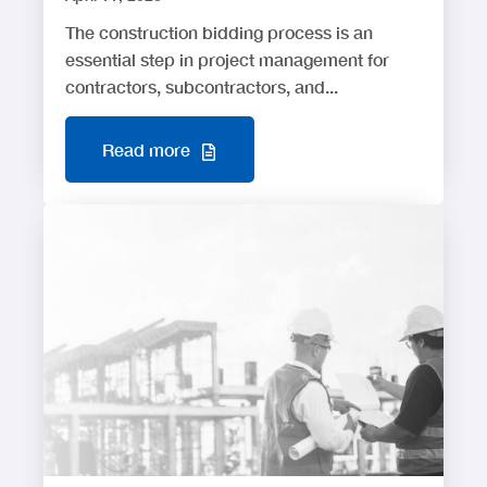
The construction bidding process is an
essential step in project management for
contractors, subcontractors, and...
Read more