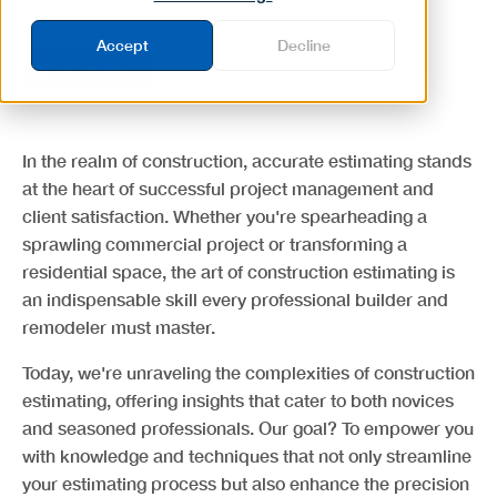
Accept
Decline
Business
In the realm of construction, accurate estimating stands
at the heart of successful project management and
client satisfaction. Whether you're spearheading a
sprawling commercial project or transforming a
residential space, the art of construction estimating is
an indispensable skill every professional builder and
remodeler must master.
Today, we're unraveling the complexities of construction
estimating, offering insights that cater to both novices
and seasoned professionals. Our goal? To empower you
with knowledge and techniques that not only streamline
your estimating process but also enhance the precision