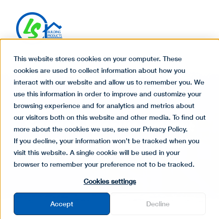
This website stores cookies on your computer. These
cookies are used to collect information about how you
interact with our website and allow us to remember you. We
use this information in order to improve and customize your
browsing experience and for analytics and metrics about
our visitors both on this website and other media. To find out
Envision Decking Review:
more about the cookies we use, see our Privacy Policy.
Features, Styles & Value
If you decline, your information won’t be tracked when you
visit this website. A single cookie will be used in your
browser to remember your preference not to be tracked.
Cookies settings
Accept
Decline