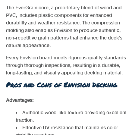
The EverGrain core, a proprietary blend of wood and
PVC, includes plastic components for enhanced
durability and weather resistance. The compression
molding also enables Envision to produce authentic,
non-repetitive grain patterns that enhance the deck’s
natural appearance.
Every Envision board meets rigorous quality standards
through thorough inspections, resulting in a durable,
long-lasting, and visually appealing decking material.
Pros and Cons of Envision Decking
Advantages:
Authentic wood-like texture providing excellent
traction.
Effective UV resistance that maintains color
stability over time.