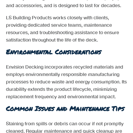
and accessories, and is designed to last for decades.
LS Building Products works closely with clients,
providing dedicated service teams, maintenance
resources, and troubleshooting assistance to ensure
satisfaction throughout the life of the deck.
Environmental Considerations
Envision Decking incorporates recycled materials and
employs environmentally responsible manufacturing
processes to reduce waste and energy consumption. Its
durability extends the product lifecycle, minimizing
replacement frequency and environmental impact.
Common Issues and Maintenance Tips
Staining from spills or debris can occur if not promptly
cleaned. Regular maintenance and quick cleanup are