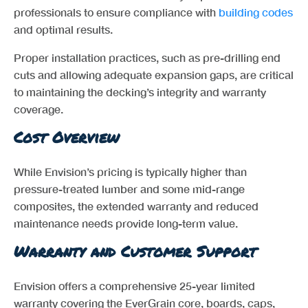
professionals to ensure compliance with
building codes
and optimal results.
Proper installation practices, such as pre-drilling end
cuts and allowing adequate expansion gaps, are critical
to maintaining the decking’s integrity and warranty
coverage.
Cost Overview
While Envision’s pricing is typically higher than
pressure-treated lumber and some mid-range
composites, the extended warranty and reduced
maintenance needs provide long-term value.
Warranty and Customer Support
Envision offers a comprehensive 25-year limited
warranty covering the EverGrain core, boards, caps,