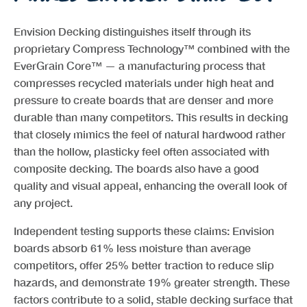
Envision Decking distinguishes itself through its
proprietary Compress Technology™ combined with the
EverGrain Core™ — a manufacturing process that
compresses recycled materials under high heat and
pressure to create boards that are denser and more
durable than many competitors. This results in decking
that closely mimics the feel of natural hardwood rather
than the hollow, plasticky feel often associated with
composite decking. The boards also have a good
quality and visual appeal, enhancing the overall look of
any project.
Independent testing supports these claims: Envision
boards absorb 61% less moisture than average
competitors, offer 25% better traction to reduce slip
hazards, and demonstrate 19% greater strength. These
factors contribute to a solid, stable decking surface that