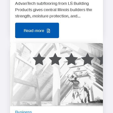
AdvanTech subflooring from LS Building
Products gives central Illinois builders the
strength, moisture protection, and...
Read more
Business