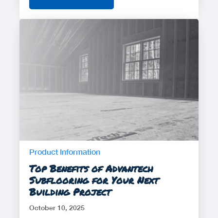
Product Information
Top Benefits of Advantech
Subflooring for Your Next
Building Project
October 10, 2025