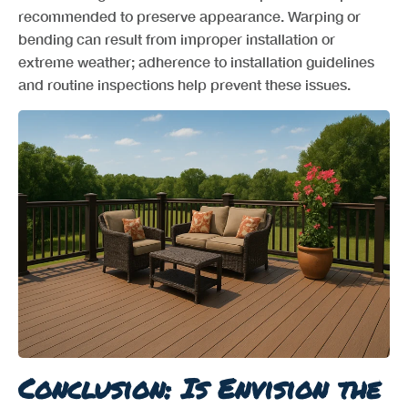
recommended to preserve appearance. Warping or
bending can result from improper installation or
extreme weather; adherence to installation guidelines
and routine inspections help prevent these issues.
Conclusion: Is Envision the