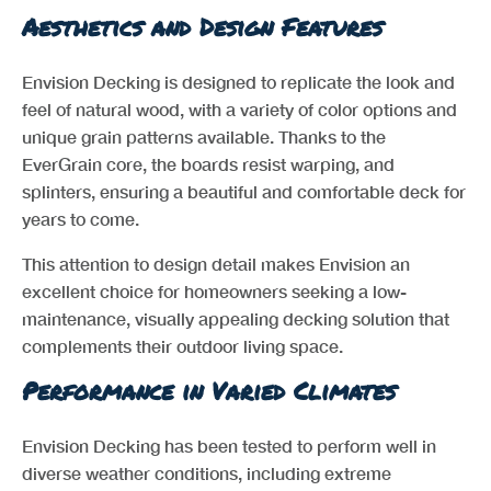
Aesthetics and Design Features
Envision Decking is designed to replicate the look and
feel of natural wood, with a variety of color options and
unique grain patterns available. Thanks to the
EverGrain core, the boards resist warping, and
splinters, ensuring a beautiful and comfortable deck for
years to come.
This attention to design detail makes Envision an
excellent choice for homeowners seeking a low-
maintenance, visually appealing decking solution that
complements their outdoor living space.
Performance in Varied Climates
Envision Decking has been tested to perform well in
diverse weather conditions, including extreme