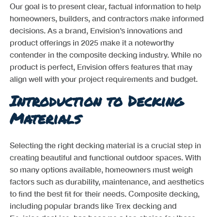
Our goal is to present clear, factual information to help
homeowners, builders, and contractors make informed
decisions. As a brand, Envision’s innovations and
product offerings in 2025 make it a noteworthy
contender in the composite decking industry. While no
product is perfect, Envision offers features that may
align well with your project requirements and budget.
Introduction to Decking
Materials
Selecting the right decking material is a crucial step in
creating beautiful and functional outdoor spaces. With
so many options available, homeowners must weigh
factors such as durability, maintenance, and aesthetics
to find the best fit for their needs. Composite decking,
including popular brands like Trex decking and