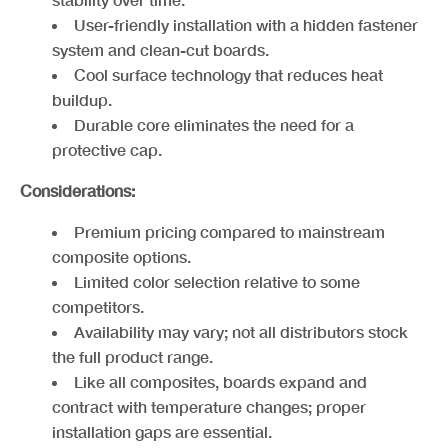
U
s
er-friendly installation with a hidden fastener
system and clean-cut boards.
Co
ol surface technology that reduces heat
buildup.
D
u
rable core eliminates the need for a
protective cap.
Considerations:
Premium pricing compared to mainstream
composite options.
Limited color selection relative to some
competitors.
A
v
ailability may vary; not all distributors stock
the full product range.
L
ik
e all composites, boards expand and
contract with temperature changes; proper
installation gaps are essential.