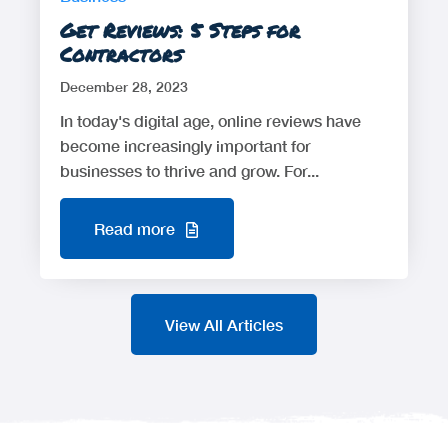
Get Reviews: 5 Steps for
Contractors
December 28, 2023
In today's digital age, online reviews have
become increasingly important for
businesses to thrive and grow. For...
Read more
View All Articles