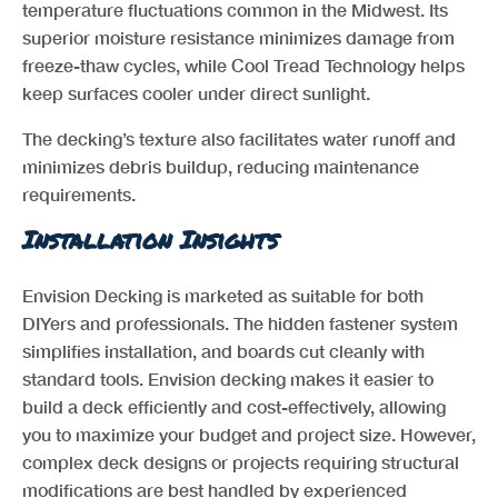
temperature fluctuations common in the Midwest. Its
superior moisture resistance minimizes damage from
freeze-thaw cycles, while Cool Tread Technology helps
keep surfaces cooler under direct sunlight.
The decking’s texture also facilitates water runoff and
minimizes debris buildup, reducing maintenance
requirements.
Installation Insights
Envision Decking is marketed as suitable for both
DIYers and professionals. The hidden fastener system
simplifies installation, and boards cut cleanly with
standard tools. Envision decking makes it easier to
build a deck efficiently and cost-effectively, allowing
you to maximize your budget and project size. However,
complex deck designs or projects requiring structural
modifications are best handled by experienced