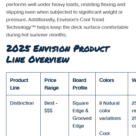
performs well under heavy loads, resisting flexing and
slipping even when subjected to significant weight or
pressure. Additionally, Envision’s Cool Tread
Technology™ helps keep the deck surface comfortable
during hot summer months.
2025 Envision Product
Line Overview
Product
Price
Board
Colors
W
Line
Range
Profile
Distinction
Best -
Square
8 Natural
2
$$$
Edge &
color
re
Grooved
variations
2
Edge
c
Cool