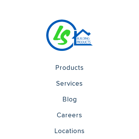
Products
Services
Blog
Careers
Locations