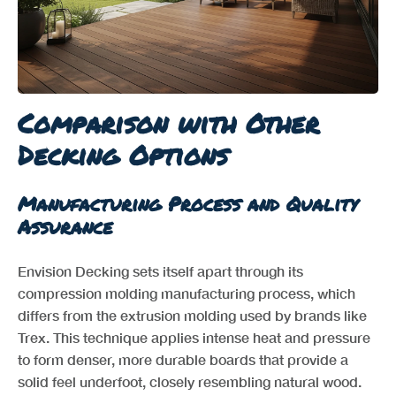
Comparison with Other
Decking Options
Manufacturing Process and Quality
Assurance
Envision Decking sets itself apart through its
compression molding manufacturing process, which
differs from the extrusion molding used by brands like
Trex. This technique applies intense heat and pressure
to form denser, more durable boards that provide a
solid feel underfoot, closely resembling natural wood.