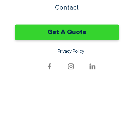
Contact
Get A Quote
Privacy Policy