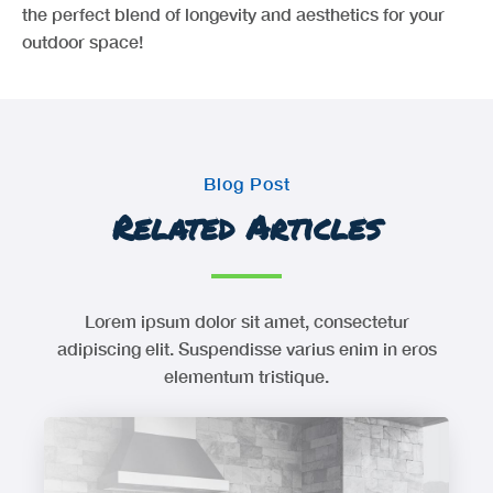
the perfect blend of longevity and aesthetics for your
outdoor space!
Blog Post
Related Articles
Lorem ipsum dolor sit amet, consectetur
adipiscing elit. Suspendisse varius enim in eros
elementum tristique.