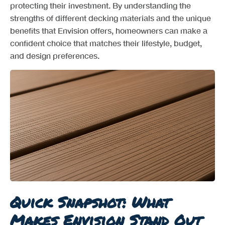
protecting their investment. By understanding the
strengths of different decking materials and the unique
benefits that Envision offers, homeowners can make a
confident choice that matches their lifestyle, budget,
and design preferences.
Quick Snapshot: What
Makes Envision Stand Out