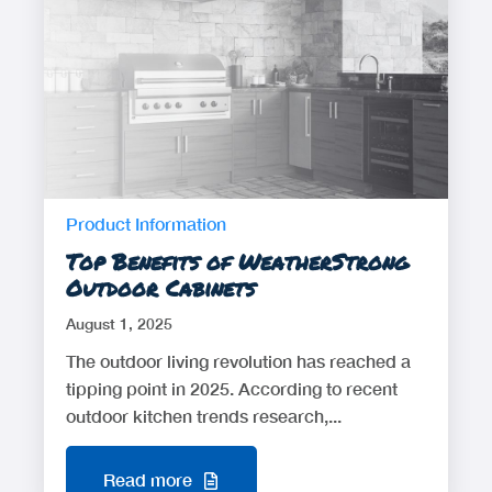
Product Information
Top Benefits of WeatherStrong
Outdoor Cabinets
August 1, 2025
The outdoor living revolution has reached a
tipping point in 2025. According to recent
outdoor kitchen trends research,...
Read more