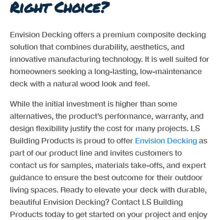
Right Choice?
Envision Decking offers a premium composite decking
solution that combines durability, aesthetics, and
innovative manufacturing technology. It is well suited for
homeowners seeking a long-lasting, low-maintenance
deck with a natural wood look and feel.
While the initial investment is higher than some
alternatives, the product’s performance, warranty, and
design flexibility justify the cost for many projects. LS
Building Products is proud to offer
Envision Decking
as
part of our product line and invites customers to
contact us for samples, materials take-offs, and expert
guidance to ensure the best outcome for their outdoor
living spaces. Ready to elevate your deck with durable,
beautiful Envision Decking? Contact LS Building
Products today to get started on your project and enjoy