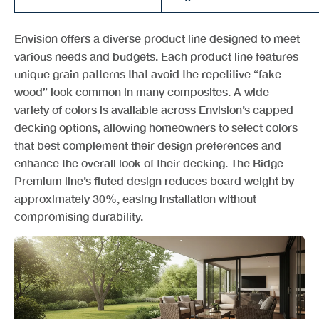
Envision offers a diverse product line designed to meet
various needs and budgets. Each product line features
unique grain patterns that avoid the repetitive “fake
wood” look common in many composites. A wide
variety of colors is available across Envision’s capped
decking options, allowing homeowners to select colors
that best complement their design preferences and
enhance the overall look of their decking. The Ridge
Premium line’s fluted design reduces board weight by
approximately 30%, easing installation without
compromising durability.