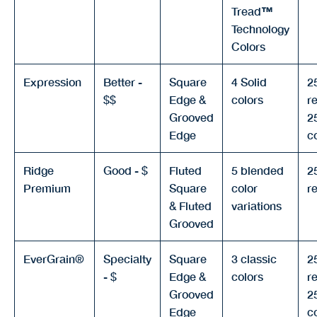
Tread
™
Technology
Colors
Expression
Better -
Square
4 Solid
2
$$
Edge &
colors
re
Grooved
2
Edge
c
Ridge
Good - $
Fluted
5 blended
2
Premium
Square
color
re
& Fluted
variations
Grooved
EverGrain®
Specialty
Square
3 classic
2
- $
Edge &
colors
re
Grooved
2
Edge
c