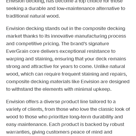
Envision decking, has become a top choice for those
seeking a durable and low-maintenance alternative to
traditional natural wood.
Envision decking stands out in the composite decking
market thanks to its innovative manufacturing process
and competitive pricing. The brand’s signature
EverGrain core delivers exceptional resistance to
warping and staining, ensuring that your deck remains
strong and attractive for years to come. Unlike natural
wood, which can require frequent staining and repairs,
composite decking materials like Envision are designed
to withstand the elements with minimal upkeep.
Envision offers a diverse product line tailored to a
variety of clients, from those who love the classic look of
wood to those who prioritize long-term durability and
easy maintenance. Each product is backed by robust
warranties, giving customers peace of mind and