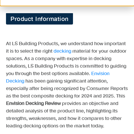
Product Information
At LS Building Products, we understand how important
it is to select the right
decking
material for your outdoor
spaces. As a company with expertise in decking
solutions, LS Building Products is committed to guiding
you through the best options available.
Envision
Decking
has been gaining significant attention,
especially after being recognized by Consumer Reports
as the best composite decking for 2024 and 2025. This
Envision Decking Review
provides an objective and
detailed analysis of the product line, highlighting its
strengths, weaknesses, and how it compares to other
leading decking options on the market today.