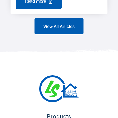
Read more
View All Articles
Products