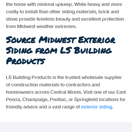
the home with minimal upkeep. While heavy and more
costly to install than other siding materials, brick and
stone provide timeless beauty and excellent protection
from Midwest weather extremes.
Source Midwest Exterior
Siding from LS Building
Products
LS Building Products is the trusted wholesale supplier
of construction materials to contractors and
homeowners across Central Illinois. Visit one of our East
Peoria, Champaign, Pontiac, or Springfield locations for
friendly advice and a vast range of
exterior siding
.