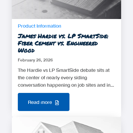
Product Information
James Hardie vs. LP SmartSide:
Fiber Cement vs. Engineered
Wood
February 26, 2026
The Hardie vs LP SmartSide debate sits at
the center of nearly every siding
conversation happening on job sites and in...
Read more