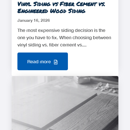
Vinyl Siding vs Fiber Cement vs.
Engineered Wood Siding
January 16, 2026
The most expensive siding decision is the
one you have to fix. When choosing between
vinyl siding vs. fiber cement vs....
Read more