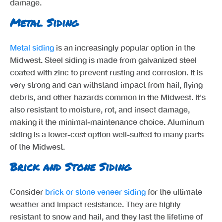
damage.
Metal Siding
Metal siding
is an increasingly popular option in the
Midwest. Steel siding is made from galvanized steel
coated with zinc to prevent rusting and corrosion. It is
very strong and can withstand impact from hail, flying
debris, and other hazards common in the Midwest. It's
also resistant to moisture, rot, and insect damage,
making it the minimal-maintenance choice. Aluminum
siding is a lower-cost option well-suited to many parts
of the Midwest.
Brick and Stone Siding
Consider
brick or stone veneer siding
for the ultimate
weather and impact resistance. They are highly
resistant to snow and hail, and they last the lifetime of