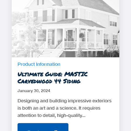
Product Information
Ultimate Guide: MASTIC
Carvedwood 44 Siding
January 30, 2024
Designing and building impressive exteriors
is both an art and a science. It requires
attention to detail, high-quality...